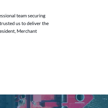
essional team securing
rusted us to deliver the
resident, Merchant