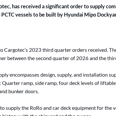
tec, has received a significant order to supply co
PCTC vessels to be built by Hyundai Mipo Dockyard
o Cargotec’s 2023 third quarter orders received. Th
wner between the second quarter of 2026 and the thir
ply encompasses design, supply, and installation su
 Quarter ramp, side ramp, four deck levels of liftable
 and bunker doors.
o supply the RoRo and car deck equipment for the ve