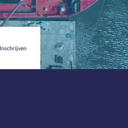
Inschrijven