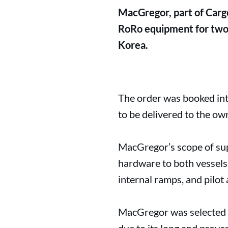
MacGregor, part of Cargo
RoRo equipment for two 
Korea.
The order was booked int
to be delivered to the o
MacGregor’s scope of sup
hardware to both vessels:
internal ramps, and pilot
MacGregor was selected t