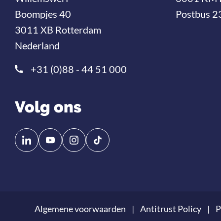
Boompjes 40
Postbus 2
3011 XB Rotterdam
Nederland
+31 (0)88 - 44 51 000
Volg ons
Volg
Volg
ons
ons
op
op
Linkedin
YouTube
Algemene voorwaarden
Antitrust Policy
P