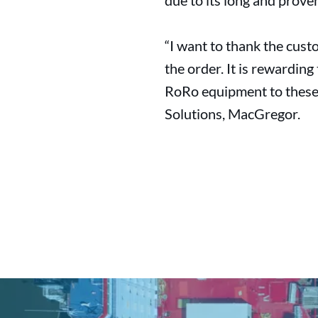
due to its long and prove
“I want to thank the cust
the order. It is rewardin
RoRo equipment to these 
Solutions, MacGregor.