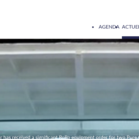
AGENDA
ACTUE
has received a significant RoRo equipment order for two Pure 