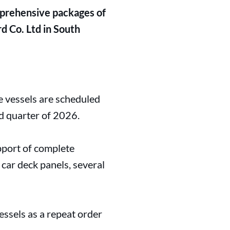
mprehensive packages of
 Co. Ltd in South
e vessels are scheduled
d quarter of 2026.
pport of complete
 car deck panels, several
ssels as a repeat order