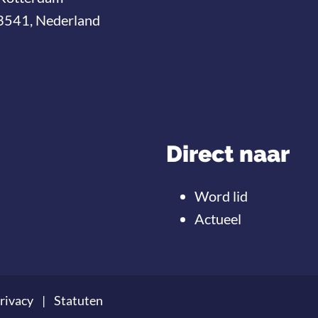
3541, Nederland
Direct naar
Word lid
Actueel
rivacy
Statuten