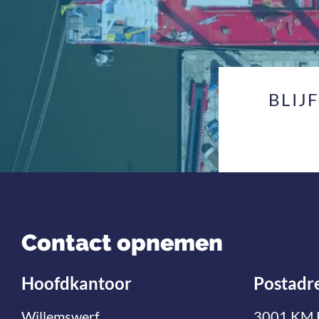
BLIJ
Contact opnemen
Hoofdkantoor
Postadr
Willemswerf
3001 KM 