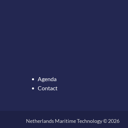
Agenda
Contact
Ter
Onze nieuwsbrief
naar
ontvangen?
de
Netherlands Maritime Technology © 2026
top