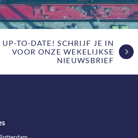
F UP-TO-DATE! SCHRIJF JE IN
VOOR ONZE WEKELIJKSE
NIEUWSBRIEF
es
Rotterdam