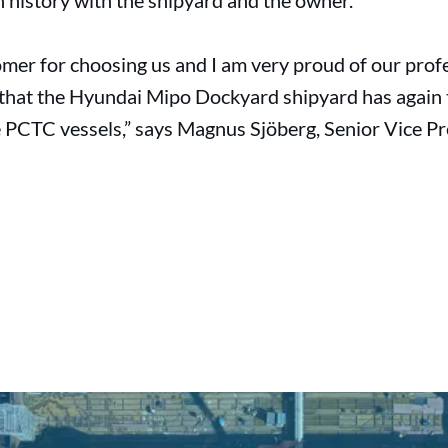
n history with the shipyard and the owner.
omer for choosing us and I am very proud of our prof
g that the Hyundai Mipo Dockyard shipyard has again t
PCTC vessels,” says Magnus Sjöberg, Senior Vice P