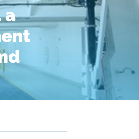
 a
ment
and