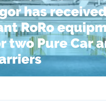
or has received
cant RoRo equip
or two Pure Car 
arriers