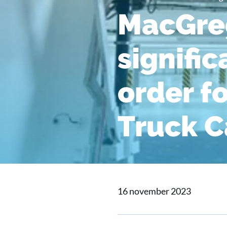
MacGreg
signifi
order f
Truck C
16 november 2023