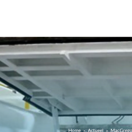
Home
Actueel
MacGregor 