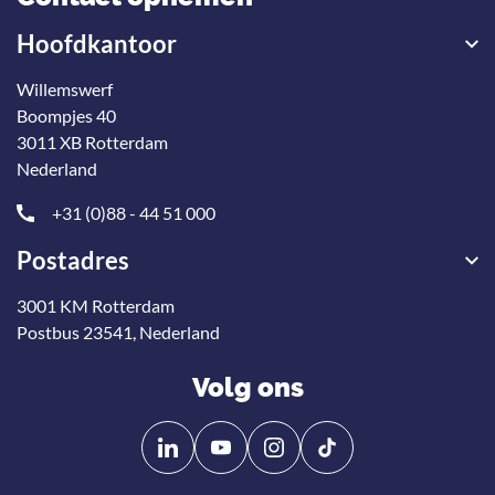
Hoofdkantoor
Willemswerf
Boompjes 40
3011 XB Rotterdam
Nederland
+31 (0)88 - 44 51 000
Postadres
3001 KM Rotterdam
Postbus 23541, Nederland
Volg ons
Volg
Volg
ons
ons
op
op