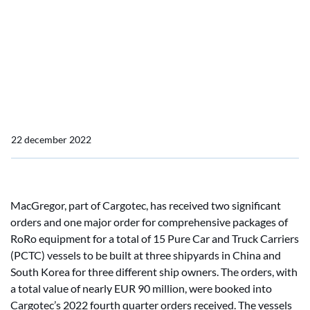
one major and two
significant orders for RoRo
equipment for Pure Car
and Truck Carriers
22 december 2022
MacGregor, part of Cargotec, has received two significant
orders and one major order for comprehensive packages of
RoRo equipment for a total of 15 Pure Car and Truck Carriers
(PCTC) vessels to be built at three shipyards in China and
South Korea for three different ship owners. The orders, with
a total value of nearly EUR 90 million, were booked into
Cargotec’s 2022 fourth quarter orders received. The vessels