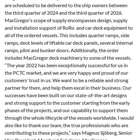
are scheduled to be delivered to the ship owners between
the third quarter of 2024 and the third quarter of 2026.
MacGregor’s scope of supply encompasses design, supply
and installation support of RoRo and car deck equipment to
all of the ordered vessels. This includes quarter ramps, side
ramps, deck levels of liftable car deck panels, several internal
ramps, pilot and bunker doors. Additionally, the order
includes MacGregor deck machinery to some of the vessels.
“The year 2022 has been exceptionally successful for us in
the PCTC market, and we are very happy and proud of our
customers’ trust in us. We want to be a reliable and strong
partner for them, and help them excel in their business. Our
successes have been built on our state-of-the-art designs
and strong support to the customer starting from the early
phases of the projects, and our capability to support them
through the whole lifecycle of the vessels worldwide. I would
also like to thank our team, the true professionals who are
contributing to these projects,” says Magnus Sjöberg, Senior