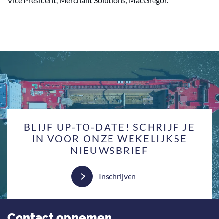
Vice President, Merchant Solutions, MacGregor.
BLIJF UP-TO-DATE! SCHRIJF JE
IN VOOR ONZE WEKELIJKSE
NIEUWSBRIEF
Inschrijven
Contact opnemen