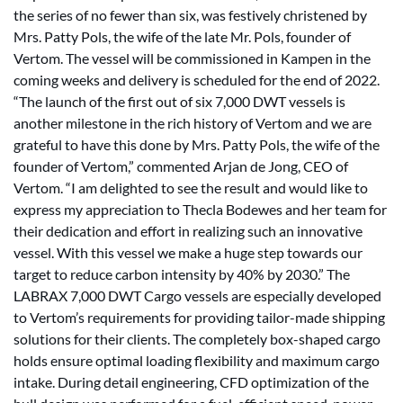
the series of no fewer than six, was festively christened by
Mrs. Patty Pols, the wife of the late Mr. Pols, founder of
Vertom. The vessel will be commissioned in Kampen in the
coming weeks and delivery is scheduled for the end of 2022.
“The launch of the first out of six 7,000 DWT vessels is
another milestone in the rich history of Vertom and we are
grateful to have this done by Mrs. Patty Pols, the wife of the
founder of Vertom,” commented Arjan de Jong, CEO of
Vertom. “I am delighted to see the result and would like to
express my appreciation to Thecla Bodewes and her team for
their dedication and effort in realizing such an innovative
vessel. With this vessel we make a huge step towards our
target to reduce carbon intensity by 40% by 2030.” The
LABRAX 7,000 DWT Cargo vessels are especially developed
to Vertom’s requirements for providing tailor-made shipping
solutions for their clients. The completely box-shaped cargo
holds ensure optimal loading flexibility and maximum cargo
intake. During detail engineering, CFD optimization of the