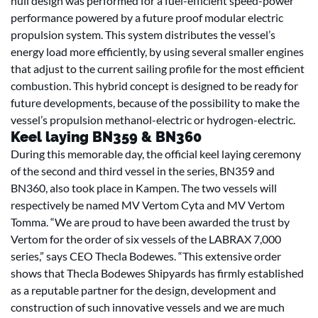
hull design was performed for a fuel-efficient speed-power
performance powered by a future proof modular electric
propulsion system. This system distributes the vessel’s
energy load more efficiently, by using several smaller engines
that adjust to the current sailing profile for the most efficient
combustion. This hybrid concept is designed to be ready for
future developments, because of the possibility to make the
vessel’s propulsion methanol-electric or hydrogen-electric.
Keel laying BN359 & BN360
During this memorable day, the official keel laying ceremony
of the second and third vessel in the series, BN359 and
BN360, also took place in Kampen. The two vessels will
respectively be named MV Vertom Cyta and MV Vertom
Tomma. “We are proud to have been awarded the trust by
Vertom for the order of six vessels of the LABRAX 7,000
series,” says CEO Thecla Bodewes. “This extensive order
shows that Thecla Bodewes Shipyards has firmly established
as a reputable partner for the design, development and
construction of such innovative vessels and we are much