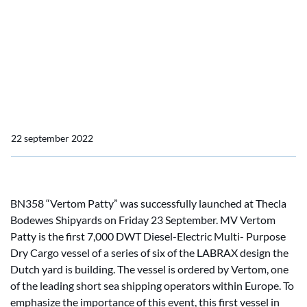
MV Vertom Patty, first of
series of six 7,000 DWT
launched at Thecla
Bodewes Shipyards
22 september 2022
BN358 “Vertom Patty” was successfully launched at Thecla
Bodewes Shipyards on Friday 23 September. MV Vertom
Patty is the first 7,000 DWT Diesel-Electric Multi- Purpose
Dry Cargo vessel of a series of six of the LABRAX design the
Dutch yard is building. The vessel is ordered by Vertom, one
of the leading short sea shipping operators within Europe. To
emphasize the importance of this event, this first vessel in