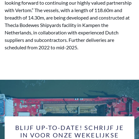
looking forward to continuing our highly valued partnership
with Vertom.” The vessels, with a length of 118.60m and
breadth of 14.30m, are being developed and constructed at
Thecla Bodewes Shipyards facility in Kampen the
Netherlands, in collaboration with experienced Dutch
suppliers and subcontractors. Further deliveries are
scheduled from 2022 to mid-2025.
BLIJF UP-TO-DATE! SCHRIJF JE
IN VOOR ONZE WEKELIJKSE