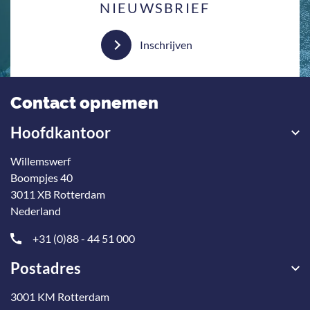
NIEUWSBRIEF
Inschrijven
Contact opnemen
Hoofdkantoor
Willemswerf
Boompjes 40
3011 XB Rotterdam
Nederland
+31 (0)88 - 44 51 000
Postadres
3001 KM Rotterdam