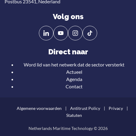
Postbus 23541, Nederland
Volg ons
Volg
Volg
ons
ons
op
op
Direct naar
Linkedin
YouTube
Word lid van het netwerk dat de sector versterkt
Actueel
Agenda
Contact
Algemene voorwaarden
Antitrust Policy
Privacy
Statuten
Netherlands Maritime Technology © 2026
Teru