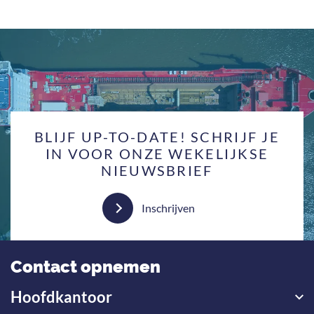
BLIJF UP-TO-DATE! SCHRIJF JE
IN VOOR ONZE WEKELIJKSE
NIEUWSBRIEF
Inschrijven
Contact opnemen
Hoofdkantoor