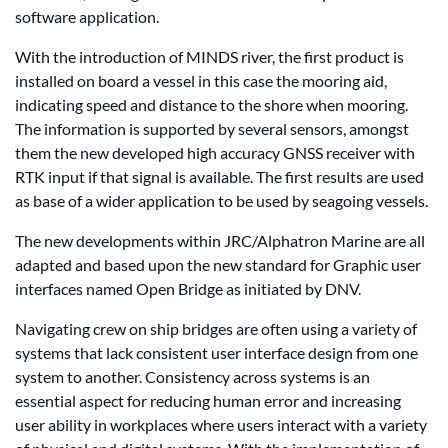
software application.
With the introduction of MINDS river, the first product is
installed on board a vessel in this case the mooring aid,
indicating speed and distance to the shore when mooring.
The information is supported by several sensors, amongst
them the new developed high accuracy GNSS receiver with
RTK input if that signal is available. The first results are used
as base of a wider application to be used by seagoing vessels.
The new developments within JRC/Alphatron Marine are all
adapted and based upon the new standard for Graphic user
interfaces named Open Bridge as initiated by DNV.
Navigating crew on ship bridges are often using a variety of
systems that lack consistent user interface design from one
system to another. Consistency across systems is an
essential aspect for reducing human error and increasing
user ability in workplaces where users interact with a variety