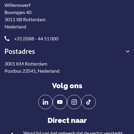
Willemswerf
Boompjes 40
3011 XB Rotterdam
Nederland
+31 (0)88 - 44 51 000
Postadres
3001 KM Rotterdam
Postbus 23541, Nederland
Volg ons
Volg
Volg
ons
ons
op
op
Direct naar
Linkedin
YouTube
Word lid van het netwerk dat de sector versterkt