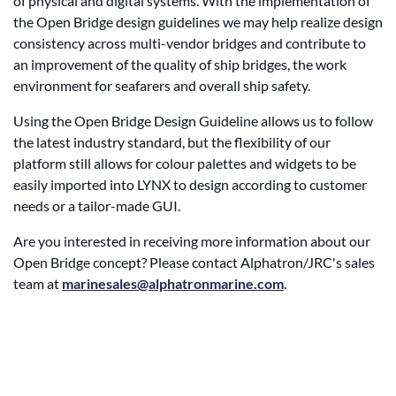
of physical and digital systems. With the implementation of
the Open Bridge design guidelines we may help realize design
consistency across multi-vendor bridges and contribute to
an improvement of the quality of ship bridges, the work
environment for seafarers and overall ship safety.
Using the Open Bridge Design Guideline allows us to follow
the latest industry standard, but the flexibility of our
platform still allows for colour palettes and widgets to be
easily imported into LYNX to design according to customer
needs or a tailor-made GUI.
Are you interested in receiving more information about our
Open Bridge concept? Please contact Alphatron/JRC's sales
team at
marinesales@alphatronmarine.com
.