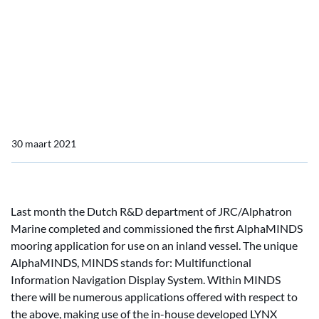
Home
Actueel
OpenBridge consortium by JRC/Alphatron Marine
OpenBridge consortium
by JRC/Alphatron Marine
30 maart 2021
Last month the Dutch R&D department of JRC/Alphatron
Marine completed and commissioned the first AlphaMINDS
mooring application for use on an inland vessel. The unique
AlphaMINDS, MINDS stands for: Multifunctional
Information Navigation Display System. Within MINDS
there will be numerous applications offered with respect to
the above, making use of the in-house developed LYNX