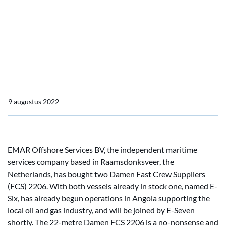
Offshore Services BV
Two Damen Fast Crew
Suppliers 2206 for EMAR
Offshore Services BV
9 augustus 2022
EMAR Offshore Services BV, the independent maritime
services company based in Raamsdonksveer, the
Netherlands, has bought two Damen Fast Crew Suppliers
(FCS) 2206. With both vessels already in stock one, named E-
Six, has already begun operations in Angola supporting the
local oil and gas industry, and will be joined by E-Seven
shortly. The 22-metre Damen FCS 2206 is a no-nonsense and