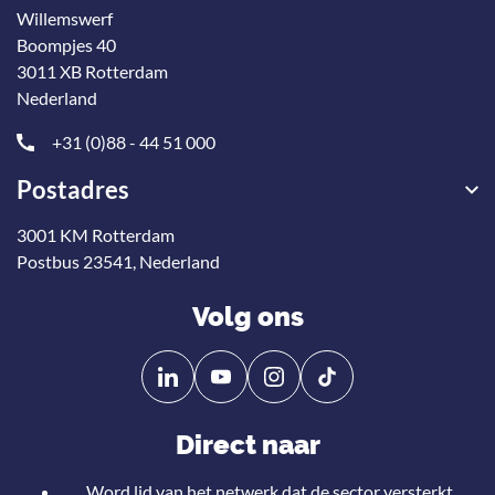
Willemswerf
Boompjes 40
3011 XB Rotterdam
Nederland
+31 (0)88 - 44 51 000
Postadres
3001 KM Rotterdam
Postbus 23541, Nederland
Volg ons
Volg
Volg
ons
ons
op
op
Direct naar
Linkedin
YouTube
Word lid van het netwerk dat de sector versterkt