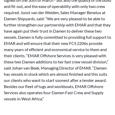
signed on the 30th of March - but also the quality of the build
and fit-out, and the ease of operability with only two crew
required. Joost van der Weiden, Sales Manager Benelux at
Damen Shipyards, said: “We are very pleased to be able to
further strengthen our partnership with EMAR and that they
have again put their trust in Damen to deliver these two
vessels. Damen is fully committed to providing full support to
EMAR and will ensure that their new FCS 2206s provide
many years of efficient and economical service to them and
their clients. “EMAR Offshore Services is very pleased with
these two Damen additions to her fast crew vessel division,”
said Johan van Beek, Managing Director of EMAR. “Damen
has vessels in stock which are almost finished and this suits
our clients who want to start soonest after a tender award.
Besides our fleet of tugs and workboats, EMAR Offshore
Services also operates four Damen Fast Crew and Supply
vessels in West Africa.”