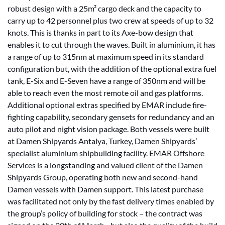
robust design with a 25m² cargo deck and the capacity to
carry up to 42 personnel plus two crew at speeds of up to 32
knots. This is thanks in part to its Axe-bow design that
enables it to cut through the waves. Built in aluminium, it has
a range of up to 315nm at maximum speed in its standard
configuration but, with the addition of the optional extra fuel
tank, E-Six and E-Seven have a range of 350nm and will be
able to reach even the most remote oil and gas platforms.
Additional optional extras specified by EMAR include fire-
fighting capability, secondary gensets for redundancy and an
auto pilot and night vision package. Both vessels were built
at Damen Shipyards Antalya, Turkey, Damen Shipyards’
specialist aluminium shipbuilding facility. EMAR Offshore
Services is a longstanding and valued client of the Damen
Shipyards Group, operating both new and second-hand
Damen vessels with Damen support. This latest purchase
was facilitated not only by the fast delivery times enabled by
the group’s policy of building for stock – the contract was