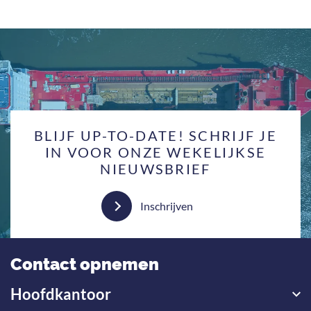
BLIJF UP-TO-DATE! SCHRIJF JE
IN VOOR ONZE WEKELIJKSE
NIEUWSBRIEF
Inschrijven
Contact opnemen
Hoofdkantoor