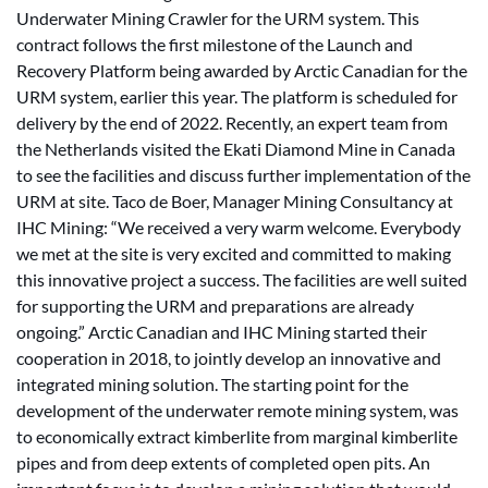
Underwater Mining Crawler for the URM system. This
contract follows the first milestone of the Launch and
Recovery Platform being awarded by Arctic Canadian for the
URM system, earlier this year. The platform is scheduled for
delivery by the end of 2022. Recently, an expert team from
the Netherlands visited the Ekati Diamond Mine in Canada
to see the facilities and discuss further implementation of the
URM at site. Taco de Boer, Manager Mining Consultancy at
IHC Mining: “We received a very warm welcome. Everybody
we met at the site is very excited and committed to making
this innovative project a success. The facilities are well suited
for supporting the URM and preparations are already
ongoing.” Arctic Canadian and IHC Mining started their
cooperation in 2018, to jointly develop an innovative and
integrated mining solution. The starting point for the
development of the underwater remote mining system, was
to economically extract kimberlite from marginal kimberlite
pipes and from deep extents of completed open pits. An