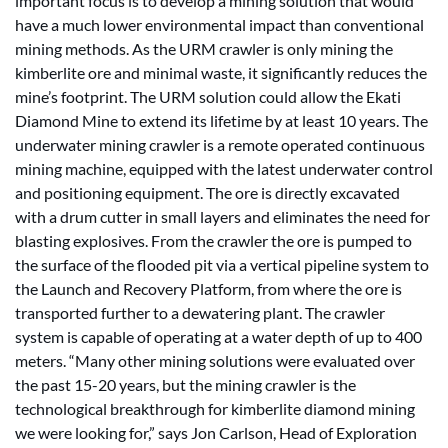
important focus is to develop a mining solution that would
have a much lower environmental impact than conventional
mining methods. As the URM crawler is only mining the
kimberlite ore and minimal waste, it significantly reduces the
mine’s footprint. The URM solution could allow the Ekati
Diamond Mine to extend its lifetime by at least 10 years. The
underwater mining crawler is a remote operated continuous
mining machine, equipped with the latest underwater control
and positioning equipment. The ore is directly excavated
with a drum cutter in small layers and eliminates the need for
blasting explosives. From the crawler the ore is pumped to
the surface of the flooded pit via a vertical pipeline system to
the Launch and Recovery Platform, from where the ore is
transported further to a dewatering plant. The crawler
system is capable of operating at a water depth of up to 400
meters. “Many other mining solutions were evaluated over
the past 15-20 years, but the mining crawler is the
technological breakthrough for kimberlite diamond mining
we were looking for,” says Jon Carlson, Head of Exploration