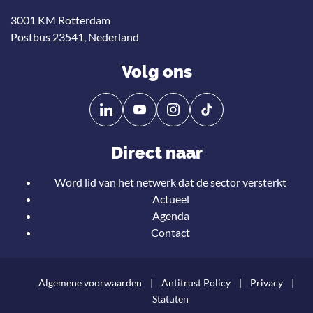
3001 KM Rotterdam
Postbus 23541, Nederland
Volg ons
Volg
Volg
ons
ons
op
op
Direct naar
Linkedin
YouTube
Word lid van het netwerk dat de sector versterkt
Actueel
Agenda
Contact
Algemene voorwaarden
Antitrust Policy
Privacy
Statuten