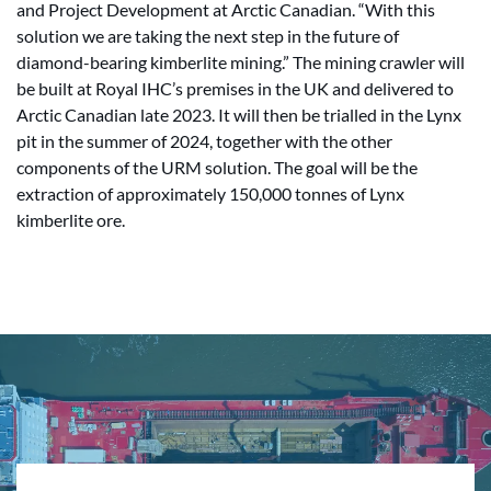
and Project Development at Arctic Canadian. “With this
solution we are taking the next step in the future of
diamond-bearing kimberlite mining.” The mining crawler will
be built at Royal IHC’s premises in the UK and delivered to
Arctic Canadian late 2023. It will then be trialled in the Lynx
pit in the summer of 2024, together with the other
components of the URM solution. The goal will be the
extraction of approximately 150,000 tonnes of Lynx
kimberlite ore.