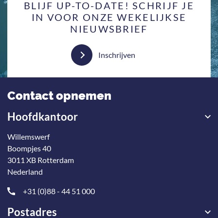
BLIJF UP-TO-DATE! SCHRIJF JE
IN VOOR ONZE WEKELIJKSE
NIEUWSBRIEF
Inschrijven
Contact opnemen
Hoofdkantoor
Willemswerf
Boompjes 40
3011 XB Rotterdam
Nederland
+31 (0)88 - 44 51 000
Postadres