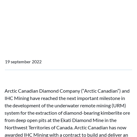
Company awards IHC
Mining with contract for
underwater mining
crawler
19 september 2022
Arctic Canadian Diamond Company (“Arctic Canadian”) and
IHC Mining have reached the next important milestone in
the development of the underwater remote mining (URM)
system for the extraction of diamond-bearing kimberlite ore
from deep open pits at the Ekati Diamond Mine in the
Northwest Territories of Canada. Arctic Canadian has now
awarded IHC Mining with a contract to build and deliver an