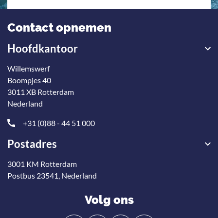
Contact opnemen
Hoofdkantoor
Willemswerf
Boompjes 40
3011 XB Rotterdam
Nederland
+31 (0)88 - 44 51 000
Postadres
3001 KM Rotterdam
Postbus 23541, Nederland
Volg ons