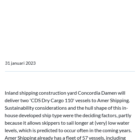
Concordia Damen
Amer Shipping orders two
dry cargo vessels from
Concordia Damen
31 januari 2023
Inland shipping construction yard Concordia Damen will
deliver two 'CDS Dry Cargo 110' vessels to Amer Shipping.
Sustainability considerations and the hull shape of this in-
house developed ship type were the deciding factors, partly
because it allows skippers to sail longer at (very) low water
levels, which is predicted to occur often in the coming years.
Amer Shipping already has a fleet of 57 vessels, including