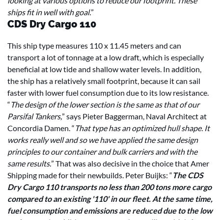
looking at various options to reduce our footprint. These
ships fit in well with goal.
”
CDS Dry Cargo 110
This ship type measures 110 x 11.45 meters and can
transport a lot of tonnage at a low draft, which is especially
beneficial at low tide and shallow water levels. In addition,
the ship has a relatively small footprint, because it can sail
faster with lower fuel consumption due to its low resistance.
“
The design of the lower section is the same as that of our
Parsifal Tankers,
” says Pieter Baggerman, Naval Architect at
Concordia Damen. “
That type has an optimized hull shape. It
works really well and so we have applied the same design
principles to our container and bulk carriers and with the
same results.
” That was also decisive in the choice that Amer
Shipping made for their newbuilds. Peter Buijks: “
The CDS
Dry Cargo 110 transports no less than 200 tons more cargo
compared to an existing '110' in our fleet. At the same time,
fuel consumption and emissions are reduced due to the low