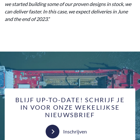
we started building some of our proven designs in stock, we
can deliver faster. In this case, we expect deliveries in June
and the end of 2023.
”
BLIJF UP-TO-DATE! SCHRIJF JE
IN VOOR ONZE WEKELIJKSE
NIEUWSBRIEF
Inschrijven