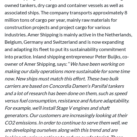
owned tankers, dry cargo and container vessels as well as
associated ships. The company transports approximately 8
million tons of cargo per year, mainly raw materials for
construction projects and project cargo for various
industries. Amer Shipping is mainly active in the Netherlands,
Belgium, Germany and Switzerland and is now expanding
and adapting its fleet to put its sustainability commitment
into practice. Inland shipping entrepreneur Peter Buijks, co-
owner of Amer Shipping, says: “
We have been working on
making our daily operations more sustainable for some time
now. New ships must match this effort. These two bulk
carriers are based on Concordia Damen's Parsifal tankers
and a lot of research has been done on them, such as speed
versus fuel consumption, resistance and future adaptability.
For example, we’ll install Stage V engines and shaft
generators. Our customers are increasingly looking at their
CO2 emissions. In order to continue to serve them well, we
are developing ourselves along with this trend and are