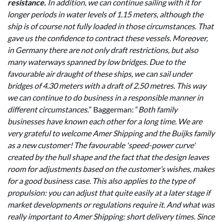
resistance.
In addition, we can continue sailing with it for
longer periods in water levels of 1.15 meters, although the
ship is of course not fully loaded in those circumstances. That
gave us the confidence to contract these vessels. Moreover,
in Germany there are not only draft restrictions, but also
many waterways spanned by low bridges. Due to the
favourable air draught of these ships, we can sail under
bridges of 4.30 meters with a draft of 2.50 metres. This way
we can continue to do business in a responsible manner in
different circumstances.
” Baggerman: “
Both family
businesses have known each other for a long time. We are
very grateful to welcome Amer Shipping and the Buijks family
as a new customer! The favourable 'speed-power curve'
created by the hull shape and the fact that the design leaves
room for adjustments based on the customer’s wishes, makes
for a good business case. This also applies to the type of
propulsion: you can adjust that quite easily at a later stage if
market developments or regulations require it. And what was
really important to Amer Shipping: short delivery times. Since