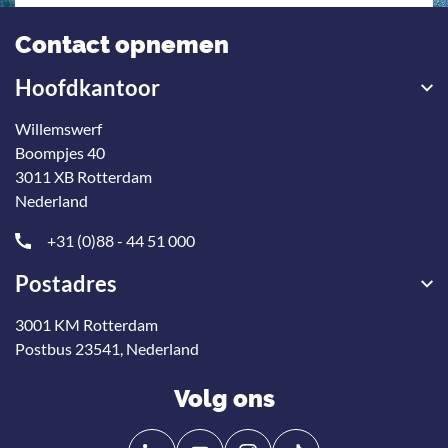
Contact opnemen
Hoofdkantoor
Willemswerf
Boompjes 40
3011 XB Rotterdam
Nederland
+31 (0)88 - 44 51 000
Postadres
3001 KM Rotterdam
Postbus 23541, Nederland
Volg ons
Volg
Volg