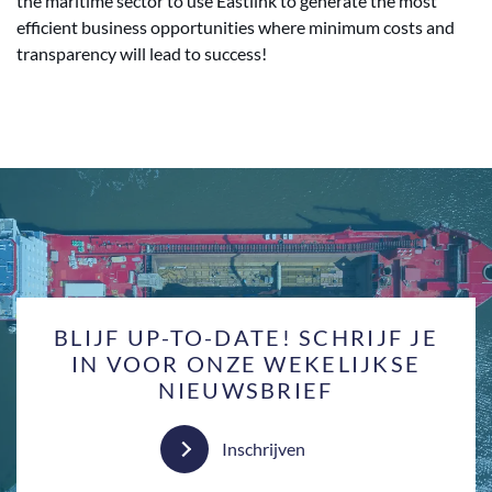
the maritime sector to use Eastlink to generate the most
efficient business opportunities where minimum costs and
transparency will lead to success!
BLIJF UP-TO-DATE! SCHRIJF JE
IN VOOR ONZE WEKELIJKSE
NIEUWSBRIEF
Inschrijven