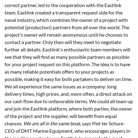
correct partner, led to the cooperation with the Eastlink
team. Eastlink created a transparent request side for the
naval industry, which combines the owner of a project with
potential (production) partners from all over the world. The
project's owner will remain anonymous until he chooses to
contact a partner. Only then will they meet to negotiate
further all details. Eastlink's enthusiastic team members will
see that they will find as many possible partners as possible
for your project request on this platform. The idea is to have
as many reliable potentials offers to your projects as
possible, making it easy for both partakers to deliver on time.
We all experience the same issues as a company: long
delivery times, high prices, and, more often, a direct attack on
our cash flow due to unfavorable terms. We could all team up
and join the Eastlink platform, where both parties, the owner
of the project and the supplier, will benefit from equal
chances.
We are all in the same boat
, says Piet ter Schure-
CEO of DMT Marine Equipment, who encourages players in