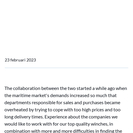
Home
Nieuws import
Eastlink B.V. is a subsidiary of DMT Marine Equipment!
Eastlink B.V. is a subsidiary
of DMT Marine Equipment!
23 februari 2023
The collaboration between the two started a while ago when
the maritime market's demands increased so much that
departments responsible for sales and purchases became
overheated by trying to cope with too high prices and too
long delivery times. Experience about the companies we
would like to work with for our top quality winches, in
combination with more and more difficulties in finding the