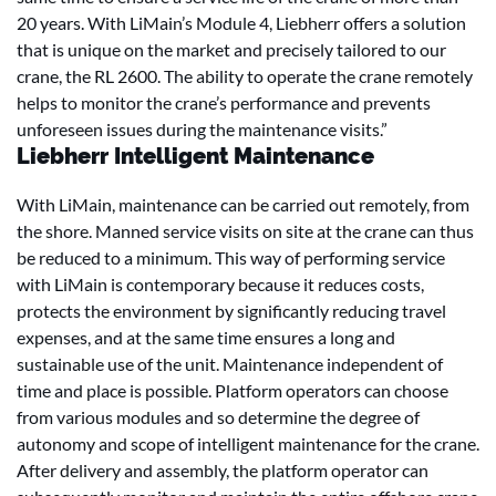
20 years. With LiMain’s Module 4, Liebherr offers a solution
that is unique on the market and precisely tailored to our
crane, the RL 2600. The ability to operate the crane remotely
helps to monitor the crane’s performance and prevents
unforeseen issues during the maintenance visits.”
Liebherr Intelligent Maintenance
With LiMain, maintenance can be carried out remotely, from
the shore. Manned service visits on site at the crane can thus
be reduced to a minimum. This way of performing service
with LiMain is contemporary because it reduces costs,
protects the environment by significantly reducing travel
expenses, and at the same time ensures a long and
sustainable use of the unit. Maintenance independent of
time and place is possible. Platform operators can choose
from various modules and so determine the degree of
autonomy and scope of intelligent maintenance for the crane.
After delivery and assembly, the platform operator can