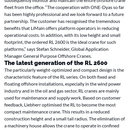
subsequently monitor and maintain the entire offshore crane
fleet from the office. “The cooperation with ONE-Dyas so far
has been highly professional and we look forward to a future
partnership. The customer has recognised the tremendous
benefits that LiMain offers platform operators in reducing
operational costs. In addition, with its low height and small
footprint, the ordered RL 2600 is the ideal crane for such
platforms,” says Stefan Schneider, Global Application
Manager General Purpose Offshore Cranes.
The latest generation of the RL 2600
The particularly weight-optimized and compact design is the
characteristic feature of the RL series. On both fixed and
floating offshore installations, especially in the wind power
industry and in the oil and gas sector, RL cranes are mainly
used for maintenance and supply work. Based on customer
feedback, Liebherr optimised the RL to become the most
compact maintenance crane. This results in a reduced
construction height and a small tail radius. The elimination of
a machinery house allows the crane to operate in confined