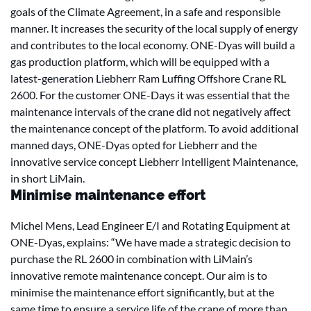
goals of the Climate Agreement, in a safe and responsible
manner. It increases the security of the local supply of energy
and contributes to the local economy. ONE-Dyas will build a
gas production platform, which will be equipped with a
latest-generation Liebherr Ram Luffing Offshore Crane RL
2600. For the customer ONE-Days it was essential that the
maintenance intervals of the crane did not negatively affect
the maintenance concept of the platform. To avoid additional
manned days, ONE-Dyas opted for Liebherr and the
innovative service concept Liebherr Intelligent Maintenance,
in short LiMain.
Minimise maintenance effort
Michel Mens, Lead Engineer E/I and Rotating Equipment at
ONE-Dyas, explains: “We have made a strategic decision to
purchase the RL 2600 in combination with LiMain’s
innovative remote maintenance concept. Our aim is to
minimise the maintenance effort significantly, but at the
same time to ensure a service life of the crane of more than