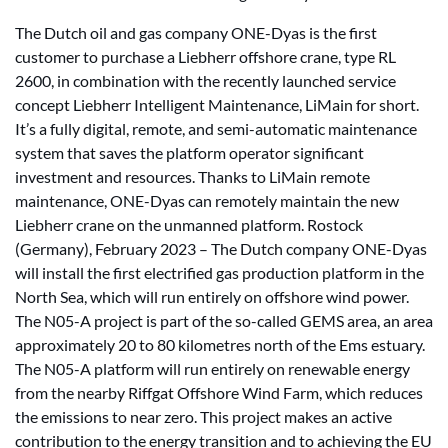
The Dutch oil and gas company ONE-Dyas is the first
customer to purchase a Liebherr offshore crane, type RL
2600, in combination with the recently launched service
concept Liebherr Intelligent Maintenance, LiMain for short.
It’s a fully digital, remote, and semi-automatic maintenance
system that saves the platform operator significant
investment and resources. Thanks to LiMain remote
maintenance, ONE-Dyas can remotely maintain the new
Liebherr crane on the unmanned platform. Rostock
(Germany), February 2023 – The Dutch company ONE-Dyas
will install the first electrified gas production platform in the
North Sea, which will run entirely on offshore wind power.
The N05-A project is part of the so-called GEMS area, an area
approximately 20 to 80 kilometres north of the Ems estuary.
The N05-A platform will run entirely on renewable energy
from the nearby Riffgat Offshore Wind Farm, which reduces
the emissions to near zero. This project makes an active
contribution to the energy transition and to achieving the EU