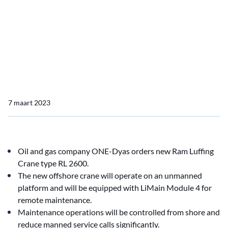
Home
Nieuws import
ONE-Dyas chooses LiMain remote maintenance
ONE-Dyas chooses LiMain
remote maintenance
7 maart 2023
Oil and gas company ONE-Dyas orders new Ram Luffing
Crane type RL 2600.
The new offshore crane will operate on an unmanned
platform and will be equipped with LiMain Module 4 for
remote maintenance.
Maintenance operations will be controlled from shore and
reduce manned service calls significantly.