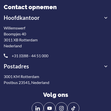
Contact opnemen
Hoofdkantoor
Willemswerf
Boompjes 40
3011 XB Rotterdam
Nederland
+31 (0)88 - 44 51 000
Postadres
3001 KM Rotterdam
Postbus 23541, Nederland
Volg ons
Volg
Volg