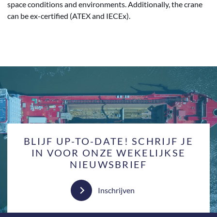
space conditions and environments. Additionally, the crane
can be ex-certified (ATEX and IECEx).
BLIJF UP-TO-DATE! SCHRIJF JE
IN VOOR ONZE WEKELIJKSE
NIEUWSBRIEF
Inschrijven