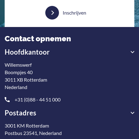
Inschrijven
Contact opnemen
Hoofdkantoor
Willemswerf
Boompjes 40
3011 XB Rotterdam
Nederland
+31 (0)88 - 44 51 000
Postadres
3001 KM Rotterdam
Postbus 23541, Nederland