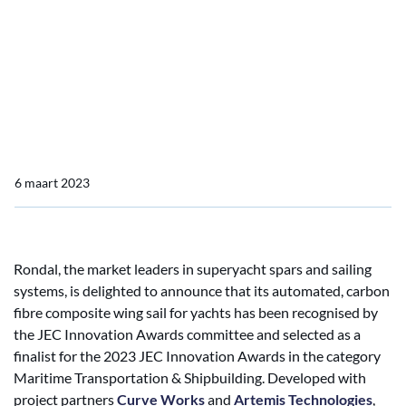
JEC Innovation Awards
Finalists for Automated
Carbon Composite Wing
Sail
6 maart 2023
Rondal, the market leaders in superyacht spars and sailing
systems, is delighted to announce that its automated, carbon
fibre composite wing sail for yachts has been recognised by
the JEC Innovation Awards committee and selected as a
finalist for the 2023 JEC Innovation Awards in the category
Maritime Transportation & Shipbuilding. Developed with
project partners
Curve Works
and
Artemis Technologies
,