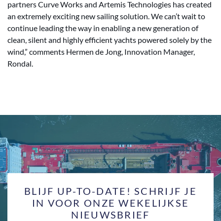
partners Curve Works and Artemis Technologies has created
an extremely exciting new sailing solution. We can’t wait to
continue leading the way in enabling a new generation of
clean, silent and highly efficient yachts powered solely by the
wind,” comments Hermen de Jong, Innovation Manager,
Rondal.
BLIJF UP-TO-DATE! SCHRIJF JE
IN VOOR ONZE WEKELIJKSE
NIEUWSBRIEF