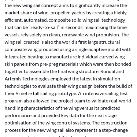
the new wing sail concept aims to significantly increase the
market share of wind-propelled yachts by creating a highly
efficient, automated, composite solid wing sail technology
that can be “ready-to-sail” in seconds, maximising the time
vessels rely solely on clean, renewable wind propulsion. The
wing sail created is also the world’s first large structural
composite wing produced using a single adaptive mould with
integrated heating to manufacture individual curved wing
skin panels from pre-preg materials which were then bonded
together to assemble the final wing structure. Rondal and
Artemis Technologies employed the latest in simulation
technologies to evaluate their wing design before the build of
their 9 metre tall sailing prototype. An intensive sailing test
program also allowed the project team to validate real-world
handling characteristics of the wing versus its predicted
performance and provided key data for the next stage
optimisation of the wing control systems. The construction
process for the new wing sail also represents a step-change