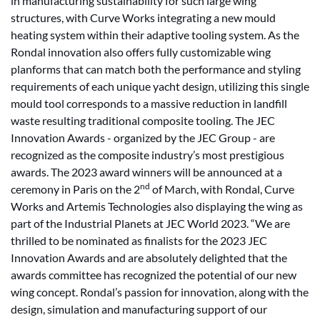
in manufacturing sustainability for such large wing
structures, with Curve Works integrating a new mould
heating system within their adaptive tooling system. As the
Rondal innovation also offers fully customizable wing
planforms that can match both the performance and styling
requirements of each unique yacht design, utilizing this single
mould tool corresponds to a massive reduction in landfill
waste resulting traditional composite tooling. The JEC
Innovation Awards - organized by the JEC Group - are
recognized as the composite industry’s most prestigious
awards. The 2023 award winners will be announced at a
nd
ceremony in Paris on the 2
of March, with Rondal, Curve
Works and Artemis Technologies also displaying the wing as
part of the Industrial Planets at JEC World 2023. “We are
thrilled to be nominated as finalists for the 2023 JEC
Innovation Awards and are absolutely delighted that the
awards committee has recognized the potential of our new
wing concept. Rondal’s passion for innovation, along with the
design, simulation and manufacturing support of our